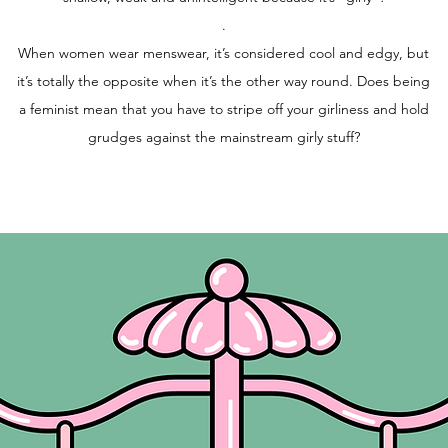
.
When women wear menswear, it’s considered cool and edgy, but
it’s totally the opposite when it’s the other way round. Does being
a feminist mean that you have to stripe off your girliness and hold
grudges against the mainstream girly stuff?