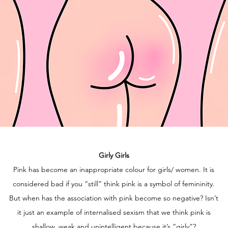
Girly Girls
Pink has become an inappropriate colour for girls/ women. It is
considered bad if you “still” think pink is a symbol of femininity.
But when has the association with pink become so negative? Isn’t
it just an example of internalised sexism that we think pink is
shallow, weak and unintelligent because it’s “girly”?