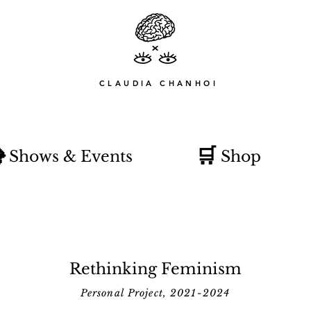
CLAUDIA CHANHOI

🛒
Shows & Events
Shop
Rethinking Feminism
Personal Project, 2021-2024