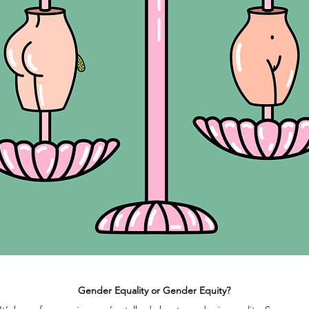
Gender Equality or Gender Equity?