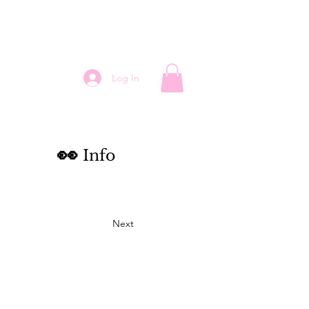
Log In
👀
Info
Next