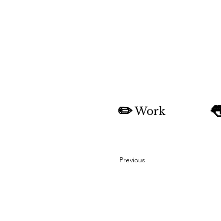
✏️

Work
Previous