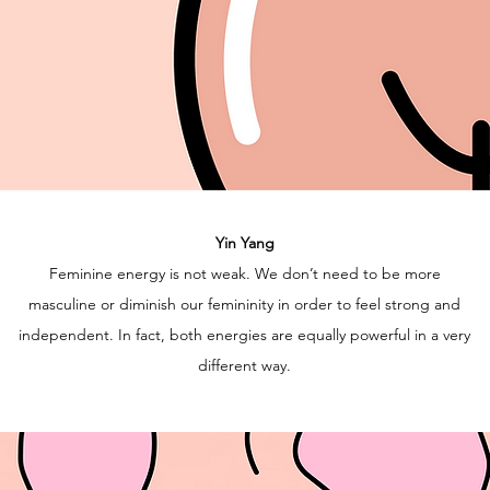
Yin Yang
Feminine energy is not weak. We don’t need to be more
masculine or diminish our femininity in order to feel strong and
independent. In fact, both energies are equally powerful in a very
different way.