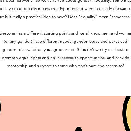
It’s been forever since we’ve talked about gender inequality. Some ma
believe that equality means treating men and women exactly the same.
ut is it really a practical idea to have? Does “equality” mean “sameness
Everyone has a different starting point, and we all know men and wome
(or any gender) have different needs, gender issues and perceived
gender roles whether you agree or not. Shouldn’t we try our best to
promote equal rights and equal access to opportunities, and provide
mentorship and support to some who don’t have the access to?