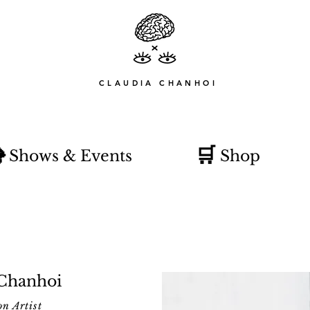
CLAUDIA CHANHOI

🛒
Shows & Events
Shop
 Chanhoi
on Artist