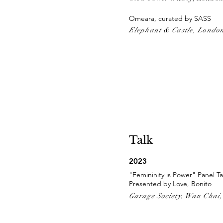
Omeara, curated by SASS
Elephant & Castle, Londo
Talk
2023
"Femininity is Power" Panel Ta
Presented by Love, Bonito
Garage Society, Wan Chai