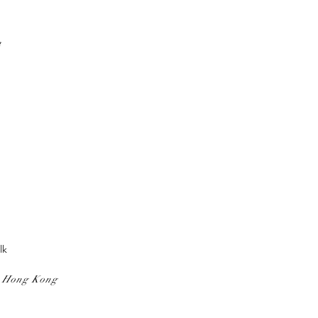
n
lk
, Hong Kong