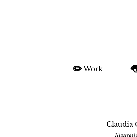
✏️

Work
Claudia
Illustrati