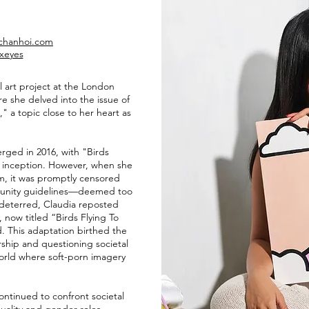
achanhoi.com
xeyes
al art project at the London
 she delved into the issue of
" a topic close to her heart as
erged in 2016, with "Birds
s inception. However, when she
m, it was promptly censored
munity guidelines—deemed too
ndeterred, Claudia reposted
now titled “Birds Flying To
 This adaptation birthed the
rship and questioning societal
orld where soft-porn imagery
ontinued to confront societal