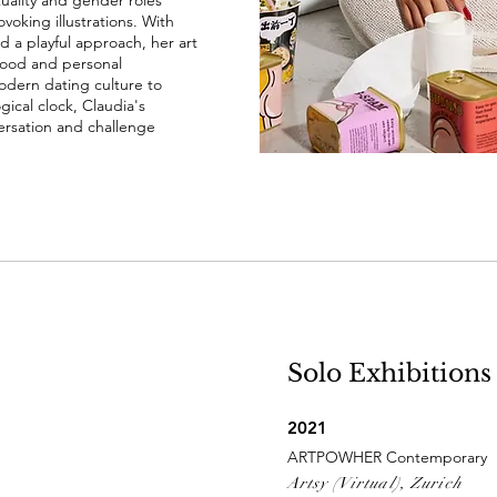
ality and gender roles
oking illustrations. With
d a playful approach, her art
hood and personal
odern dating culture to
gical clock, Claudia's
versation and challenge
Solo Exhibitions
2021
ARTPOWHER Contemporary
Artsy (Virtual), Zurich