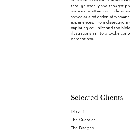
norms surrounding women's sexu
through cheeky and thought-prov
meticulous attention to detail an
serves as a reflection of woman
experiences. From dissecting m
exploring sexuality and the biolo
illustrations aim to provoke con
perceptions.
Selected Clients
Die Zeit
The Guardian
The Disegno