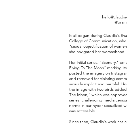
hello@claudi
@brain
It all began during Claudia's fin
College of Communication, where
"sexual objectification of women,
she navigated her womanhood.
Her initial series, "Scenery," em
Flying To The Moon" marking it
posted the imagery on Instagra
and removed for violating com
sexually explicit and harmful. U
the image with two birds added, 
The Moon,” which was approved.
series, challenging media censo
norms in our hyper-sexualized w
was accessible.
Since then, Claudia's work has c