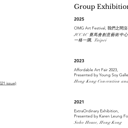
Group Exhibiti
2025
OMG Art Festival, 我們之
JCCAC 賽馬會創意藝術中心, H
一格一隅, Taipei
2023
Affordable Art Fair 2023,
Presented by Young Soy Galle
Hong Kong Convention and
21 issue)
2021
ExtraOrdinary Exhibition,
Presented by Karen Leung Fo
Soho House, Hong Kong