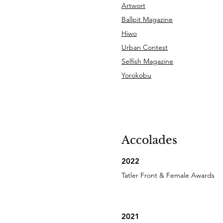
Artwort
Ballpit Magazine
Hiwo
Urban Contest
Selfish Magazine
Yorokobu
Accolades
2022
Tatler Front & Female Awards
2021