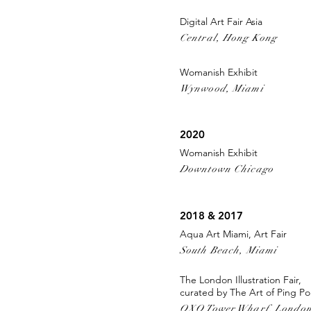
Digital Art Fair Asia
Central, Hong Kong
Womanish Exhibit
Wynwood, Miami
2020
Womanish Exhibit
Downtown Chicago
2018 & 2017
Aqua Art Miami, Art Fair
South Beach, Miami
The London Illustration Fair,
curated by The Art of Ping P
OXO Tower Wharf, Londo