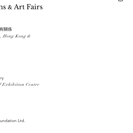
ons
Art Fairs
&
間沒有關係
ong Kong &
ry
 Exhibition Centre
undation Ltd.