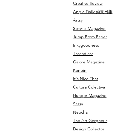
Creative Review
Apple Daily
蘋果日報
Artsy
Sixtysix Magazine
Jump From Paper
Inkygoodness
Threadless
Galore Magazine
Konbini
It's Nice That
Cultura Colectiva
Hunger Magazine
Sassy
Neocha
The Art Gorgeous
Design Collector