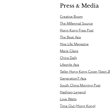
Press
Media
&
Creative Boom
The Millennial Source
Hong Kong Free Post
The Beat Asia
Hive Life Magazine
Marie Claire
China Daily
Lifestyle Asia
Tatler Hong Kong Cover (Sept 20
GenerationT Asia
South China Morning Post
Hashtag Legend
Love Watts
Time Out (Hong Kong)