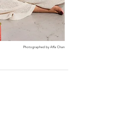
Photographed by Affa Chan