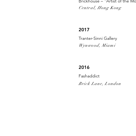
Brickhouse – "Artist of the M
Central, Hong Kong
2017
Tranter-Sinni Gallery
Wynwood, Miami
2016
Fashaddict
Brick Lane, London