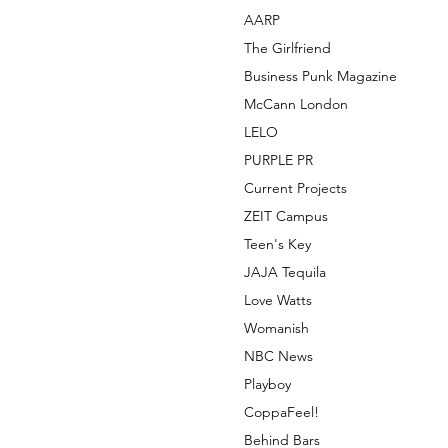
AARP
The Girlfriend
Business Punk Magazine
McCann London
LELO
PURPLE PR
Current Projects
ZEIT Campus
Teen's Key
JAJA Tequila
Love Watts
Womanish
NBC News
Playboy
CoppaFeel!
Behind Bars