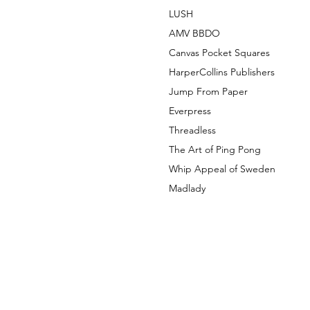
LUSH
AMV BBDO
Canvas Pocket Squares
HarperCollins Publishers
Jump From Paper
Everpress
Threadless
The Art of Ping Pong
Whip Appeal of Sweden
Madlady