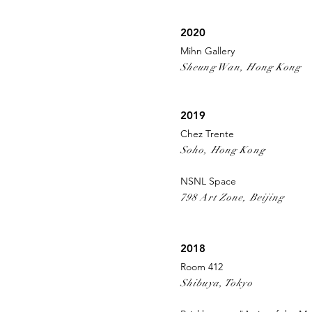
2020
Mihn Gallery
Sheung Wan, Hong Kong
2019
Chez Trente
Soho, Hong Kong
NSNL Space
798 Art Zone, Beijing
2018
Room 412
Shibuya, Tokyo