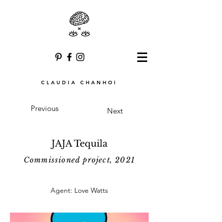
CLAUDIA CHANHOI
Previous
Next
JAJA Tequila
Commissioned project, 2021
Agent: Love Watts