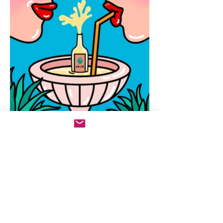
Sign Up For Newsletter
Enter your email here
Sign Up