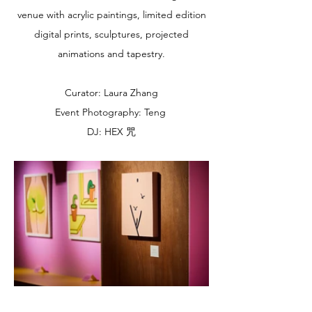
venue with acrylic paintings, limited edition
digital prints, sculptures, projected
animations and tapestry.
Curator: Laura Zhang
Event Photography: Teng
DJ: HEX 咒