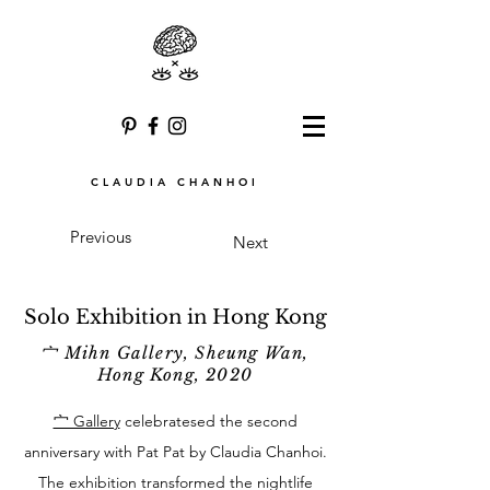
CLAUDIA CHANHOI
Previous
Next
Solo Exhibition in Hong Kong
宀 Mihn Gallery, Sheung Wan,
Hong Kong, 2020
宀 Gallery
celebratesed the second
anniversary with Pat Pat by Claudia Chanhoi.
The exhibition transformed the nightlife