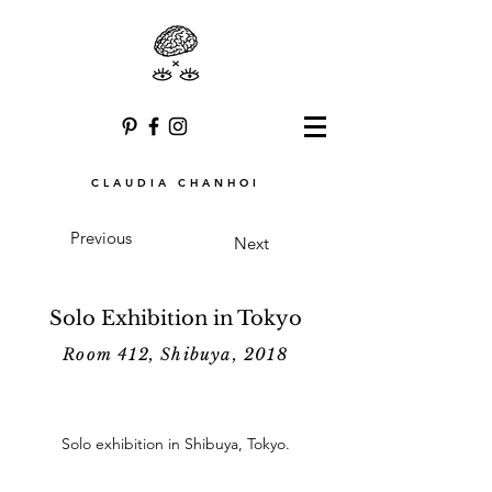
CLAUDIA CHANHOI
Previous
Next
Solo Exhibition in Tokyo
Room 412, Shibuya, 2018
Solo exhibition in Shibuya, Tokyo.