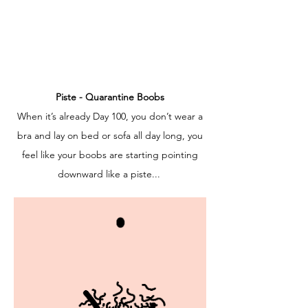
Piste - Quarantine Boobs
When it’s already Day 100, you don’t wear a
bra and lay on bed or sofa all day long, you
feel like your boobs are starting pointing
downward like a piste...