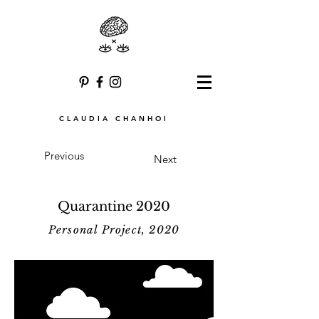
CLAUDIA CHANHOI
Previous
Next
Quarantine 2020
Personal Project, 2020