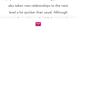
also taken new relationships to the next
level a lot quicker than usual. Although
some of us might not be fully happy in the
current relationship, but we want to feel
stable and certain in this uncertain situation,
we might as well stick with our quarantine
lover for a while until things are totally back
to normal...
.
If you have a quarantine lover, I do hope
that you are happy and feel peaceful in your
safe environment. P.S. Are we expecting a
post-COVID baby boom soon since we’ve
been stuck at home for so long...