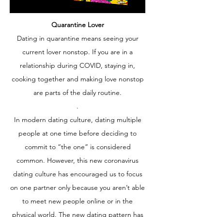
Quarantine Lover
Dating in quarantine means seeing your
current lover nonstop. If you are in a
relationship during COVID, staying in,
cooking together and making love nonstop
are parts of the daily routine.
.
In modern dating culture, dating multiple
people at one time before deciding to
commit to “the one” is considered
common. However, this new coronavirus
dating culture has encouraged us to focus
on one partner only because you aren’t able
to meet new people online or in the
physical world. The new dating pattern has