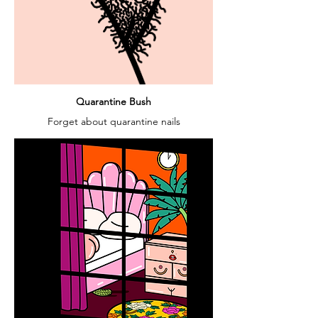
Quarantine Bush
Forget about quarantine nails